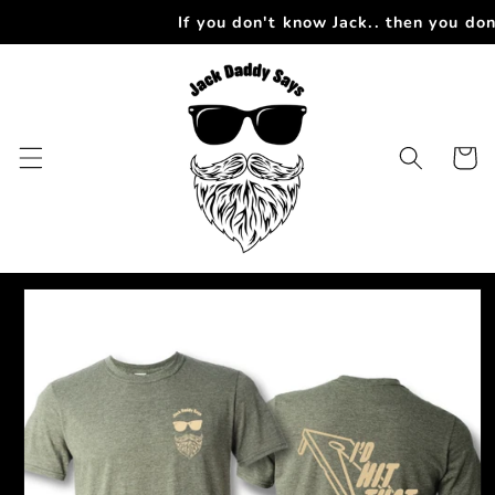
Skip to
If you don't know Jack.. then you do
content
Cart
Skip to
product
information