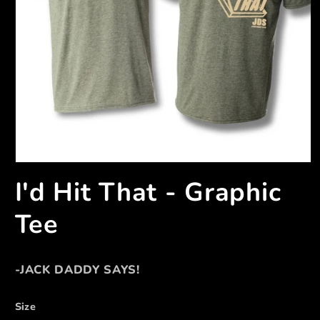
I'd Hit That - Graphic
Tee
-JACK DADDY SAYS!
Size